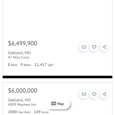
$6,499,900
Oakland
,
MD
47 Holy Cross
8
9
11,417
Beds
Baths
SqFt
$6,000,000
Oakland
,
MD
Map
4009 Mayhew Inn
2000
169
Year Built
Acres