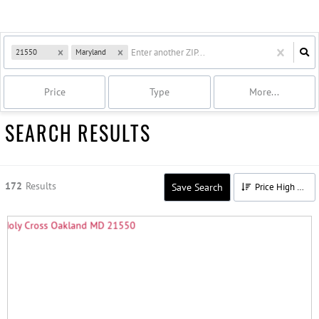
21550
Maryland
Price
Type
More...
SEARCH RESULTS
172
Results
Save Search
Price High to Low