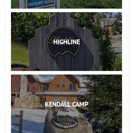
HIGHLINE
KENDALL CAMP