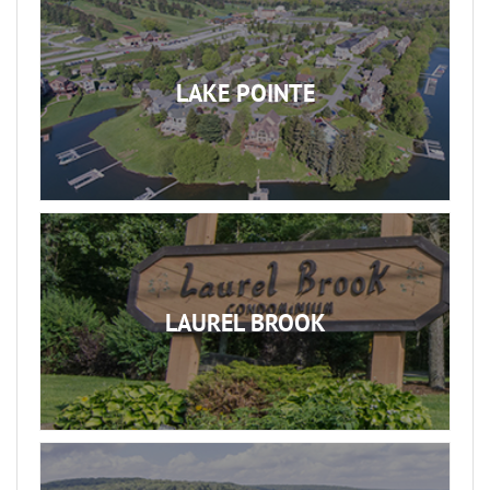
LAKE POINTE
LAUREL BROOK