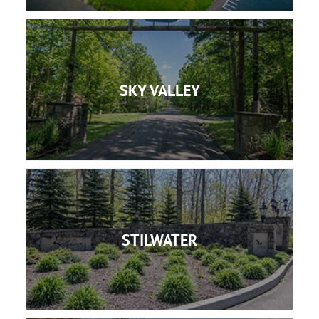
SKY VALLEY
STILWATER