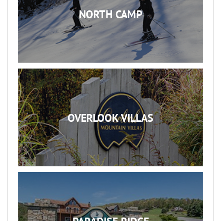
NORTH CAMP
OVERLOOK VILLAS