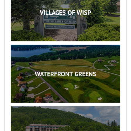
VILLAGES OF WISP
WATERFRONT GREENS