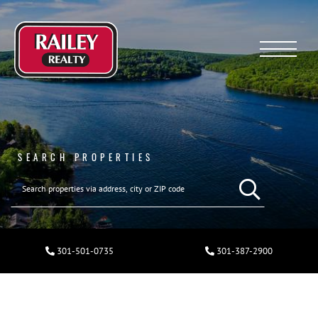
Menu
SEARCH PROPERTIES
301-501-0735
301-387-2900