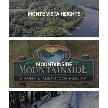
MONTE VISTA HEIGHTS
MOUNTAINSIDE