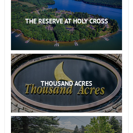
THE RESERVE AT HOLY CROSS
THOUSAND ACRES