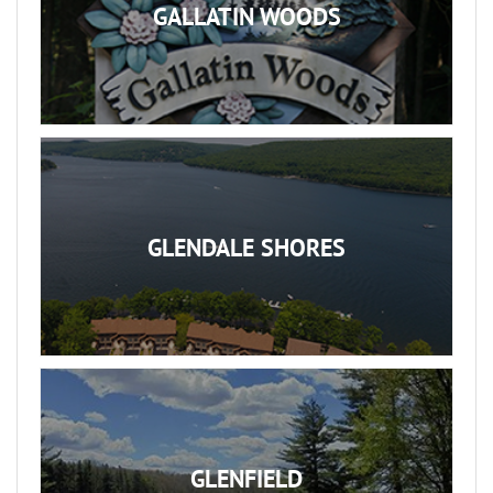
GALLATIN WOODS
GLENDALE SHORES
GLENFIELD