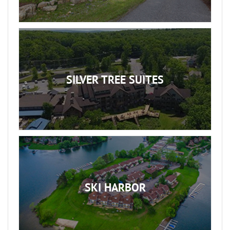
SILVER TREE SUITES
SKI HARBOR