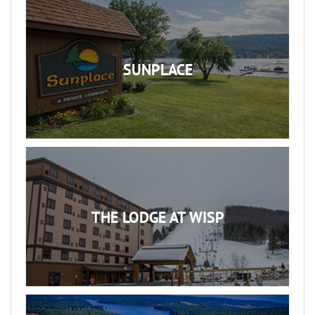
SUNPLACE
THE LODGE AT WISP