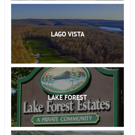
LAGO VISTA
LAKE FOREST