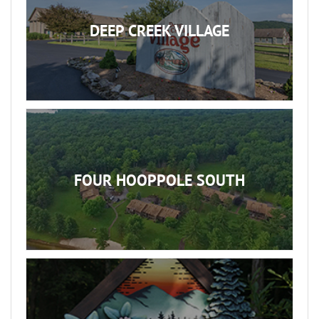
DEEP CREEK VILLAGE
FOUR HOOPPOLE SOUTH