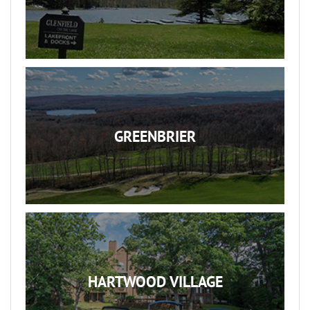
GREENBRIER
HARTWOOD VILLAGE