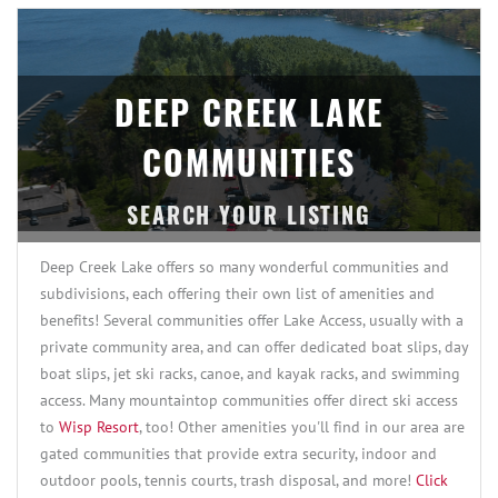
DEEP CREEK LAKE
COMMUNITIES
Deep Creek Lake offers so many wonderful communities and
subdivisions, each offering their own list of amenities and
benefits! Several communities offer Lake Access, usually with a
private community area, and can offer dedicated boat slips, day
boat slips, jet ski racks, canoe, and kayak racks, and swimming
access. Many mountaintop communities offer direct ski access
to
Wisp Resort
, too! Other amenities you'll find in our area are
gated communities that provide extra security, indoor and
outdoor pools, tennis courts, trash disposal, and more!
Click