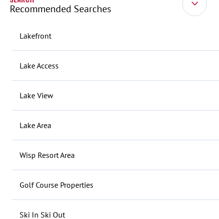
Recommended Searches
Lakefront
Lake Access
Lake View
Lake Area
Wisp Resort Area
Golf Course Properties
Ski In Ski Out