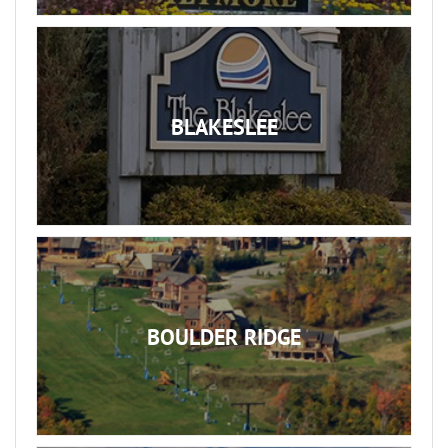
BLAKESLEE
BOULDER RIDGE