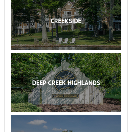
CREEKSIDE
DEEP CREEK HIGHLANDS