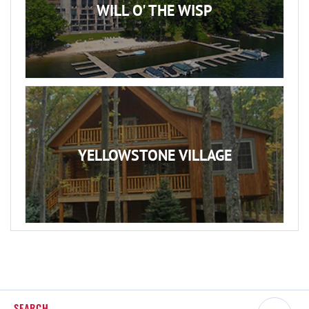
WILL O' THE WISP
YELLOWSTONE VILLAGE