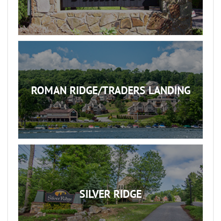
ROMAN RIDGE/TRADERS LANDING
SILVER RIDGE