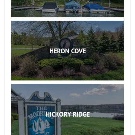
HERON COVE
HICKORY RIDGE