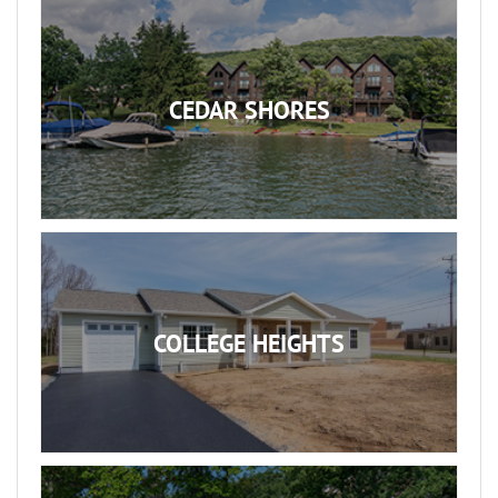
CEDAR SHORES
COLLEGE HEIGHTS