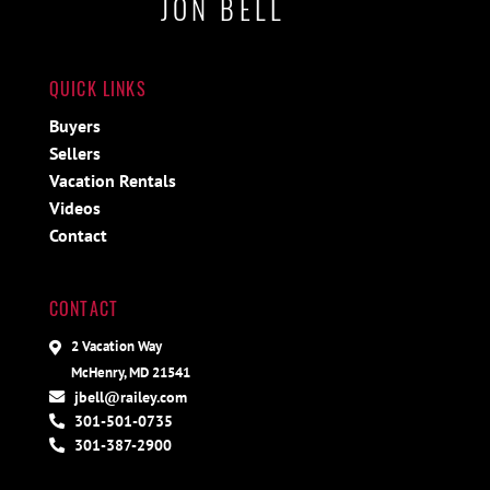
JON BELL
QUICK LINKS
Buyers
Sellers
Vacation Rentals
Videos
Contact
CONTACT
2 Vacation Way
McHenry, MD 21541
jbell@railey.com
301-501-0735
301-387-2900