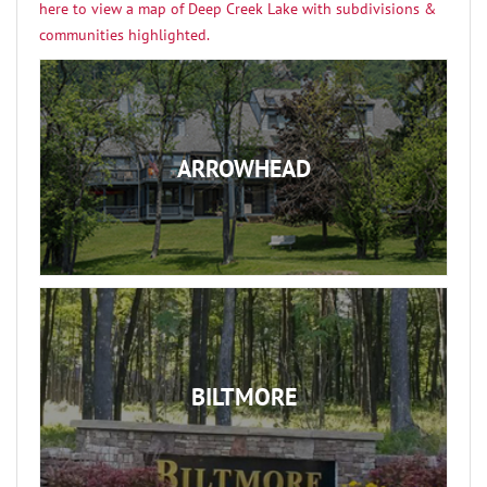
here to view a map of Deep Creek Lake with subdivisions &
communities highlighted.
ARROWHEAD
BILTMORE