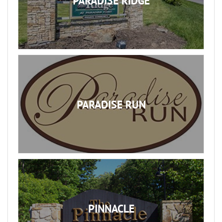
PARADISE RIDGE
PARADISE RUN
PINNACLE