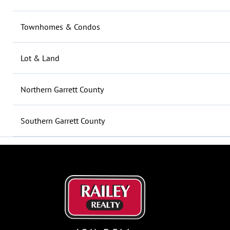
Townhomes & Condos
Lot & Land
Northern Garrett County
Southern Garrett County