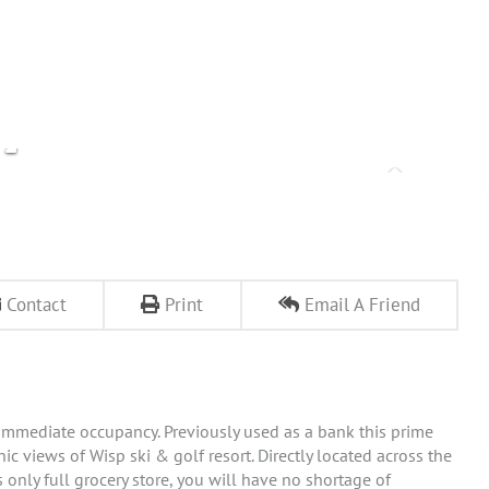
Contact
Print
Email A Friend
r immediate occupancy. Previously used as a bank this prime
ic views of Wisp ski & golf resort. Directly located across the
only full grocery store, you will have no shortage of