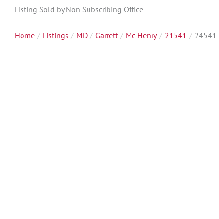
Listing Sold by Non Subscribing Office
Home
Listings
MD
Garrett
Mc Henry
21541
24541 