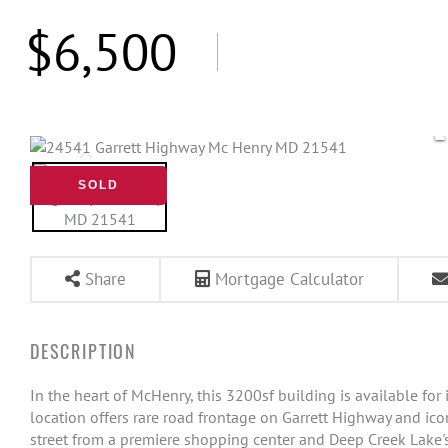
$6,500
SOLD
Share
Mortgage Calculator
In the heart of McHenry, this 3200sf building is available fo
location offers rare road frontage on Garrett Highway and icon
street from a premiere shopping center and Deep Creek Lake's 