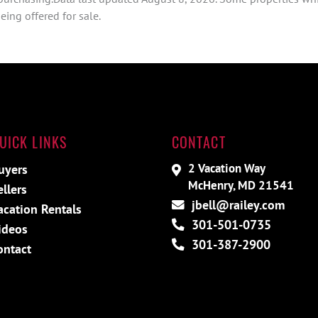
ing offered for sale.
UICK LINKS
CONTACT
2 Vacation Way
uyers
McHenry, MD 21541
ellers
jbell@railey.com
acation Rentals
301-501-0735
ideos
301-387-2900
ontact