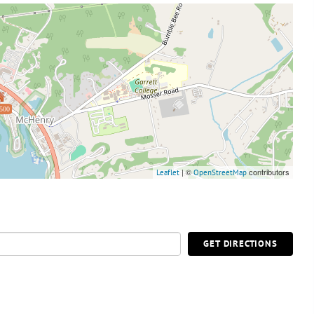
500
| ©
contributors
Leaflet
OpenStreetMap
GET DIRECTIONS