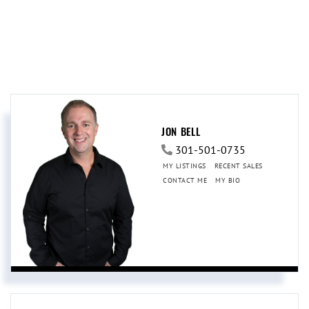
JON BELL
301-501-0735
MY LISTINGS
RECENT SALES
CONTACT ME
MY BIO