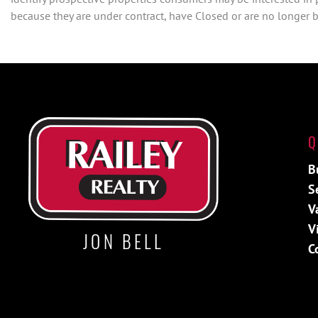
because they are under contract, have Closed or are no longer be
Q
B
S
V
V
JON BELL
C