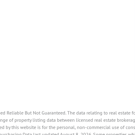
 Reliable But Not Guaranteed. The data relating to real estate f
e of property listing data between licensed real estate brokerage 
d by this website is for the personal, non-commercial use of con
 purchasing.Data last updated August 8, 2026. Some properties whi