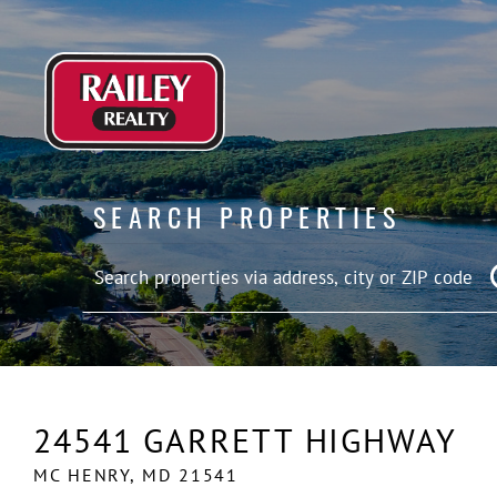
SEARCH PROPERTIES
24541 GARRETT HIGHWAY
MC HENRY,
MD
21541