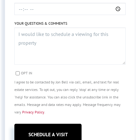
YOUR QUESTIONS & COMMENTS
OPT IN
I agree to be contacted by Jon Bell via call, email, and text for real
estate services. To opt out, you can reply 'stop' at any time or reply
'help' for assistance. You can also click the unsubscribe link in the
emails. Message and data rates may apply. Message frequency may
vary
Privacy Policy
.