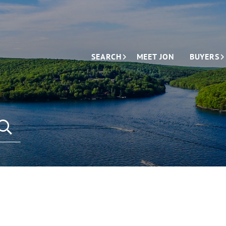
SEARCH
MEET JON
BUYERS