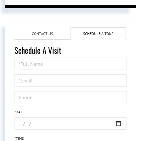
CONTACT US
SCHEDULE A TOUR
Schedule A Visit
Schedule
a
Visit
*DATE
*TIME