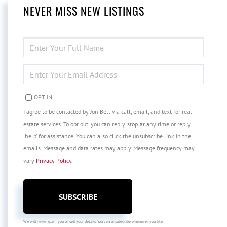
NEVER MISS NEW LISTINGS
ENTER
FULL
NAME
ENTER
YOUR
EMAIL
OPT IN
I agree to be contacted by Jon Bell via call, email, and text for real
estate services. To opt out, you can reply 'stop' at any time or reply
'help' for assistance. You can also click the unsubscribe link in the
emails. Message and data rates may apply. Message frequency may
vary
Privacy Policy
.
SUBSCRIBE
We will never spam you or sell your details. You can unsubscribe whenever you like.