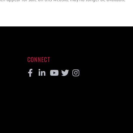
CONNECT
Facebook
Linkedin
Youtube
Twitter
Instagram