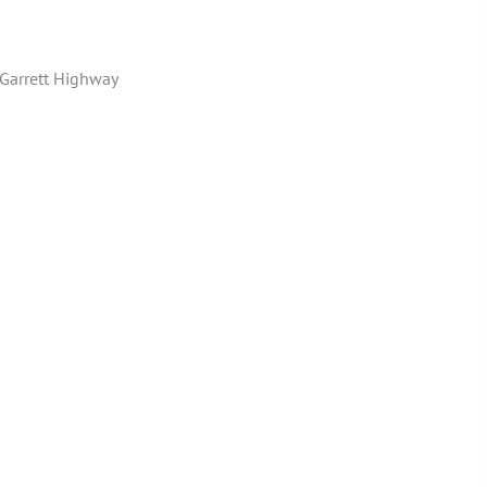
Garrett Highway