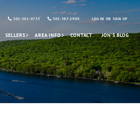
301-501-0735
301-387-2900
LOG IN
SIGN UP
SELLERS
AREA INFO
CONTACT
JON'S BLOG