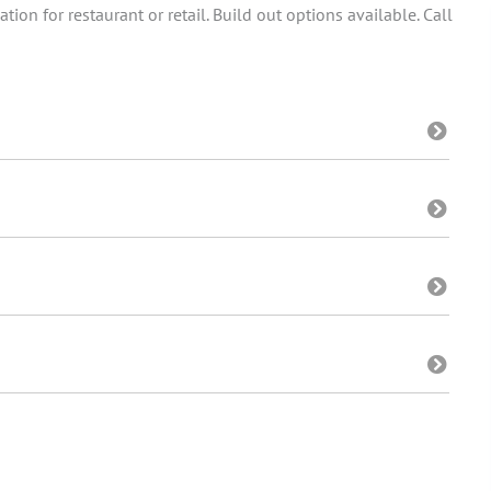
tion for restaurant or retail. Build out options available. Call