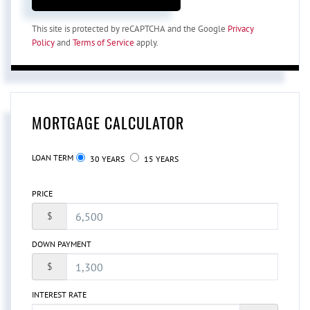
This site is protected by reCAPTCHA and the Google
Privacy
Policy
and
Terms of Service
apply.
MORTGAGE CALCULATOR
LOAN TERM
30 YEARS
15 YEARS
PRICE
$
DOWN PAYMENT
$
INTEREST RATE