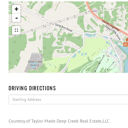
+
-
$6,
DRIVING DIRECTIONS
Driving
Directions
Courtesy of Taylor-Made Deep Creek Real Estate,LLC