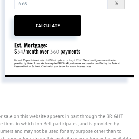
%
CALCULATE
Est. Mortgage:
$
/month over
payments
34
360
Federal 30-year interest rate:
6.69
% last updated on
Aug 6, 2026.
* The above figures are estimates
provided by Union Street Media using the FRED® API, and are not endorsed or certified by the Federal
Reserve Bank of St. Louis. Check with your lender for actual interest rates.
or sale on this website appears in part through the BRIGHT
firms in which Jon Bell participates, and is provided by
sumers and may not be used for any purpose other than to
ch appear for sale on this website may no longer be available