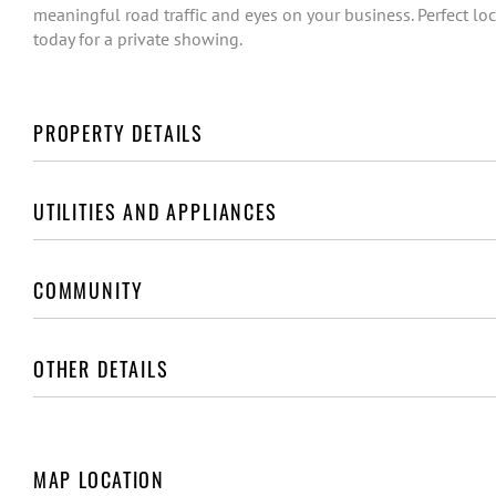
meaningful road traffic and eyes on your business. Perfect loca
today for a private showing.
PROPERTY DETAILS
UTILITIES AND APPLIANCES
COMMUNITY
OTHER DETAILS
MAP LOCATION