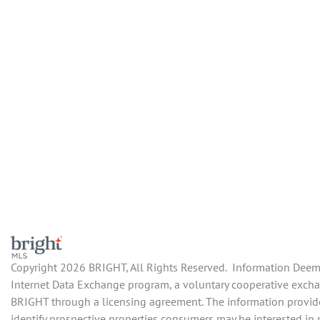
Copyright 2026 BRIGHT, All Rights Reserved. Information Deemed
Internet Data Exchange program, a voluntary cooperative exchang
BRIGHT through a licensing agreement. The information provide
identify prospective properties consumers may be interested in